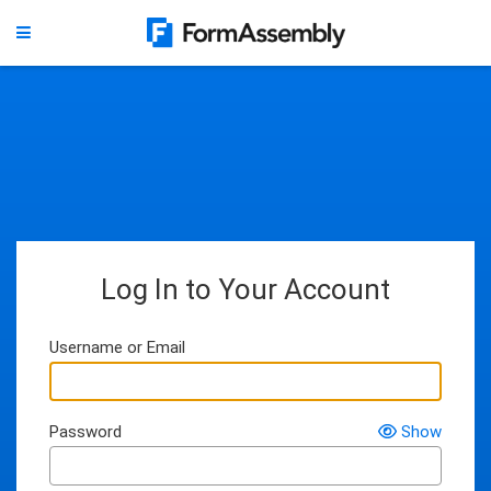
Log In to Your Account
Username or Email
Password
Show