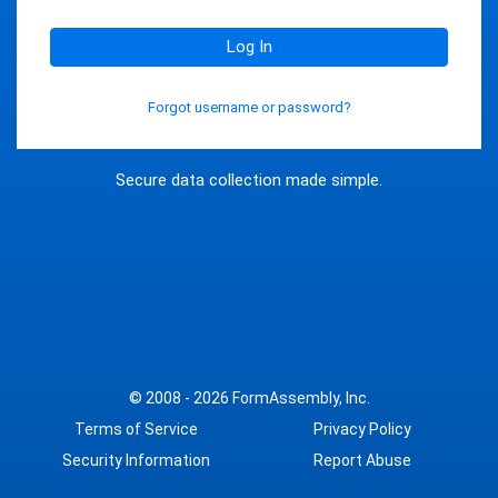
Log In
Forgot username or password?
Secure data collection made simple.
© 2008 - 2026
FormAssembly, Inc.
Terms of Service
Privacy Policy
Security Information
Report Abuse